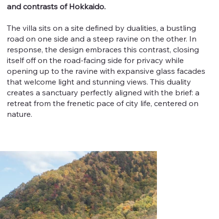
and contrasts of Hokkaido.
The villa sits on a site defined by dualities, a bustling
road on one side and a steep ravine on the other. In
response, the design embraces this contrast, closing
itself off on the road-facing side for privacy while
opening up to the ravine with expansive glass facades
that welcome light and stunning views. This duality
creates a sanctuary perfectly aligned with the brief: a
retreat from the frenetic pace of city life, centered on
nature.