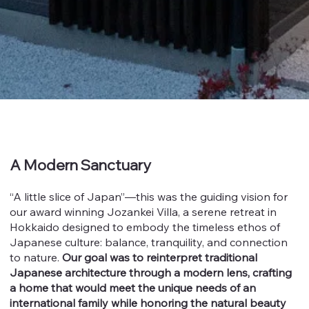
A Modern Sanctuary
“A little slice of Japan”—this was the guiding vision for
our award winning Jozankei Villa, a serene retreat in
Hokkaido designed to embody the timeless ethos of
Japanese culture: balance, tranquility, and connection
to nature.
Our goal was to reinterpret traditional
Japanese architecture through a modern lens, crafting
a home that would meet the unique needs of an
international family while honoring the natural beauty