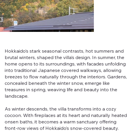
Hokkaido’s stark seasonal contrasts, hot summers and
brutal winters, shaped the villa’s design. In summer, the
home opens to its surroundings, with facades unfolding
into traditional Japanese covered walkways, allowing
breezes to flow naturally through the interiors. Gardens,
concealed beneath the winter snow, emerge like
treasures in spring, weaving life and beauty into the
landscape.
As winter descends, the villa transforms into a cozy
cocoon. With fireplaces at its heart and naturally heated
onsen baths, it becomes a warm sanctuary offering
front-row views of Hokkaido’s snow-covered beauty.