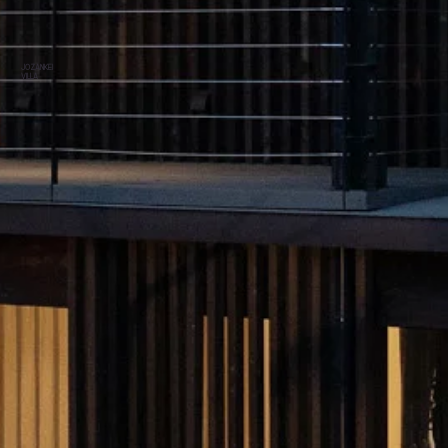
JOZANKEI
VILLA