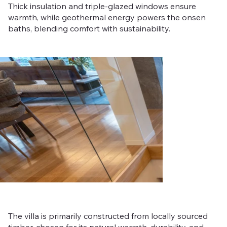
Thick insulation and triple-glazed windows ensure
warmth, while geothermal energy powers the onsen
baths, blending comfort with sustainability.
Out
of
gallery
The villa is primarily constructed from locally sourced
timber, chosen for its natural warmth, durability, and