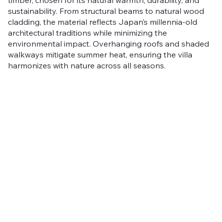
sustainability. From structural beams to natural wood
cladding, the material reflects Japan’s millennia-old
architectural traditions while minimizing the
environmental impact. Overhanging roofs and shaded
walkways mitigate summer heat, ensuring the villa
harmonizes with nature across all seasons.
Jozankei Villa is more than a home, it’s a living
expression of Hokkaido’s extremes, a structure that
evolves with its environment.
Rooted in Japanese
tradition yet designed for modern life, it stands as a
peaceful sanctuary, perfectly attuned to the rhythms of
nature.
Out
of
The Jozankei Villa has been distinguished with multiple
gallery
awards:
Europe 40 Under 40 (Private Homes)
PERSPECTIVE A&D Best Residential/Single Home
Asia Property Guru's Best Bespoke Residential
Architectural and Interior Design