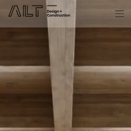
KARAMATSU
CHALET