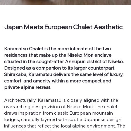
Japan Meets European Chalet Aesthetic
Karamatsu Chalet is the more intimate of the two
residences that make up the Niseko Mori enclave,
situated in the sought-after Annupuri district of Niseko.
Designed as a companion to its larger counterpart,
Shirakaba, Karamatsu delivers the same level of luxury,
comfort, and amenity within a more compact and
private alpine retreat.
Architecturally, Karamatsu is closely aligned with the
overarching design vision of Niseko Mori. The chalet
draws inspiration from classic European mountain
lodges, carefully layered with subtle Japanese design
influences that reflect the local alpine environment. The