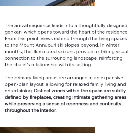
The arrival sequence leads into a thoughtfully designed
genkan, which opens toward the heart of the residence.
From this point, views extend through the living spaces
to the Mount Annupuri ski slopes beyond. In winter
months, the illuminated ski runs provide a striking visual
connection to the surrounding landscape, reinforcing
the chalet’s relationship with its setting.
The primary living areas are arranged in an expansive
open-plan layout, allowing for relaxed family living and
entertaining.
Distinct zones within the space are subtly
defined by fireplaces, creating intimate gathering areas
while preserving a sense of openness and continuity
throughout the interior.