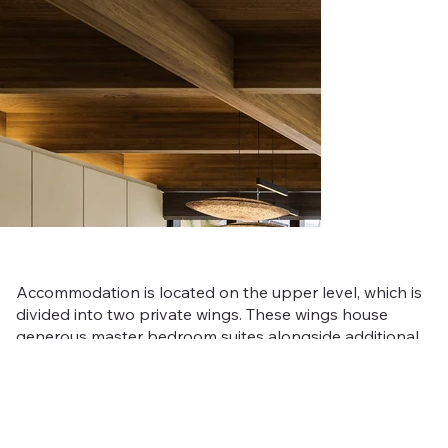
Accommodation is located on the upper level, which is
divided into two private wings. These wings house
generous master bedroom suites alongside additional
guest rooms, each designed to offer comfort, privacy,
and tranquil mountain views.
Karamatsu offers a more intimate expression of alpine
luxury within Niseko Mori, providing a sophisticated yet