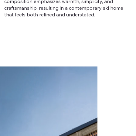
composition emphasizes warmth, simplicity, and
craftsmanship, resulting in a contemporary ski home
that feels both refined and understated.