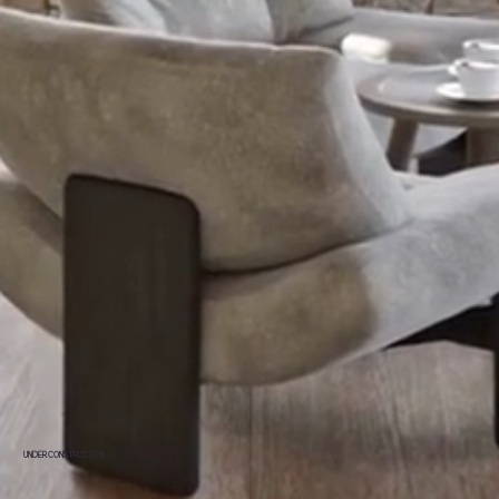
UNDER CONSTRUCTION