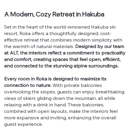
A Modern, Cozy Retreat in Hakuba
Set in the heart of the world-renowned Hakuba ski
resort, Roka offers a thoughtfully designed, cost-
effective retreat that combines modern simplicity with
the warmth of natural materials.
Designed by our team
at ALT, the interiors reflect a commitment to practicality
and comfort, creating spaces that feel open, efficient,
and connected to the stunning alpine surroundings.
Every room in Roka is designed to maximize its
connection to nature.
With private balconies
overlooking the slopes, guests can enjoy breathtaking
views of skiers gliding down the mountain, all while
relaxing with a drink in hand. These balconies,
combined with open layouts, make the interiors feel
more expansive and inviting, enhancing the overall
guest experience.