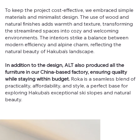
To keep the project cost-effective, we embraced simple
materials and minimalist design. The use of wood and
natural finishes adds warmth and texture, transforming
the streamlined spaces into cozy and welcoming
environments. The interiors strike a balance between
modern efficiency and alpine charm, reflecting the
natural beauty of Hakuba’s landscape.
In addition to the design, ALT also produced all the
furniture in our China-based factory, ensuring quality
while staying within budget.
Roka is a seamless blend of
practicality, affordability, and style, a perfect base for
exploring Hakuba’s exceptional ski slopes and natural
beauty.