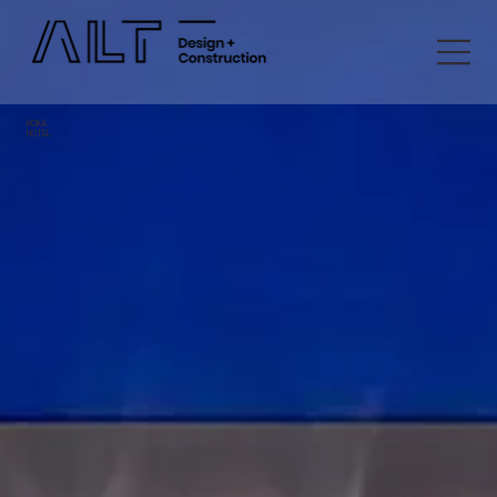
ROKA
HOTEL